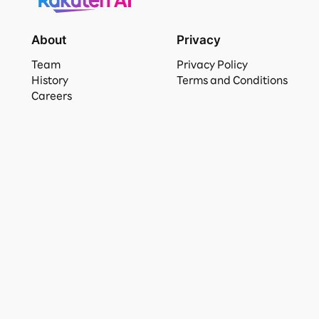
About
Privacy
Team
Privacy Policy
History
Terms and Conditions
Careers