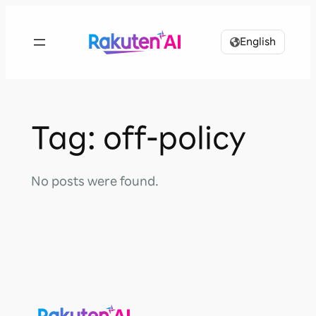
Skip
to
English
content
Tag:
off-policy
No posts were found.