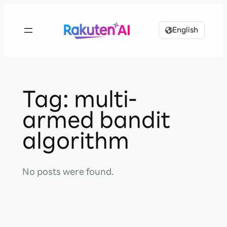
Skip
to
English
content
Tag:
multi-
armed bandit
algorithm
No posts were found.