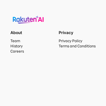
About
Privacy
Team
Privacy Policy
History
Terms and Conditions
Careers