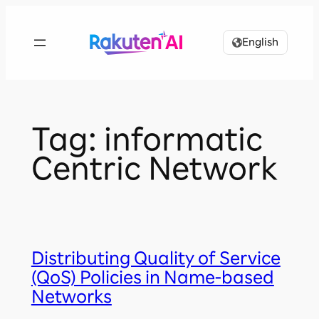
Skip
to
English
content
Tag:
informatic
Centric Network
Distributing Quality of Service
(QoS) Policies in Name-based
Networks