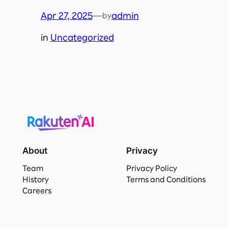
Apr 27, 2025
—
admin
by
in
Uncategorized
About
Privacy
Team
Privacy Policy
History
Terms and Conditions
Careers