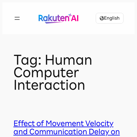
Skip
to
English
content
Tag:
Human
Computer
Interaction
Effect of Movement Velocity
and Communication Delay on