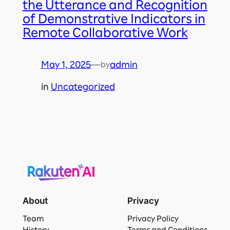
the Utterance and Recognition
of Demonstrative Indicators in
Remote Collaborative Work
May 1, 2025
—
admin
by
in
Uncategorized
About
Privacy
Team
Privacy Policy
History
Terms and Conditions