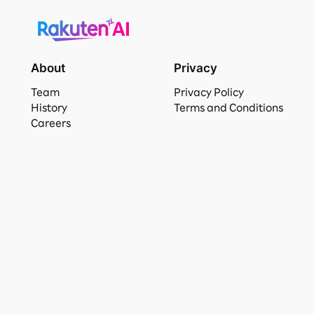
About
Privacy
Team
Privacy Policy
History
Terms and Conditions
Careers