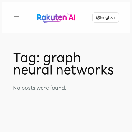
Skip
to
English
content
Tag:
graph
neural networks
No posts were found.