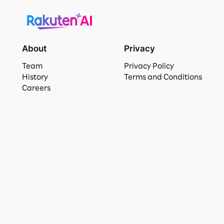
About
Privacy
Team
Privacy Policy
History
Terms and Conditions
Careers