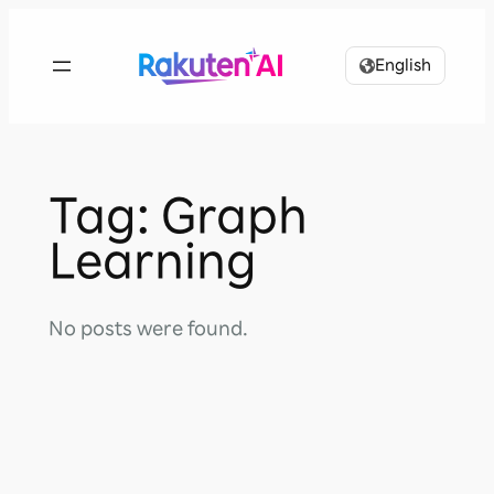
Skip
to
English
content
Tag:
Graph
Learning
No posts were found.