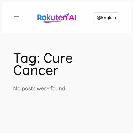
Skip
to
English
content
Tag:
Cure
Cancer
No posts were found.