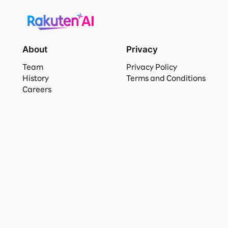
About
Privacy
Team
Privacy Policy
History
Terms and Conditions
Careers