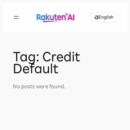
Skip
to
English
content
Tag:
Credit
Default
No posts were found.