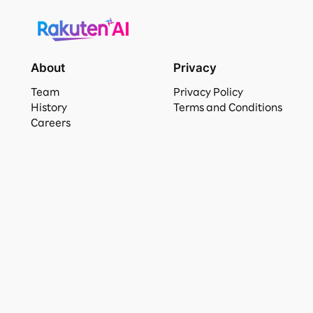
About
Privacy
Team
Privacy Policy
History
Terms and Conditions
Careers