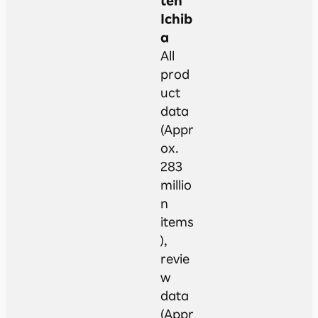
ten
Ichib
a
All
prod
uct
data
(Appr
ox.
283
millio
n
items
),
revie
w
data
(Appr