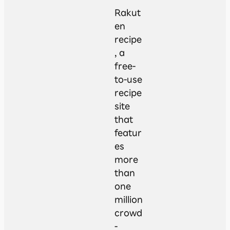
Rakut
en
recipe
, a
free-
to-use
recipe
site
that
featur
es
more
than
one
million
crowd
-