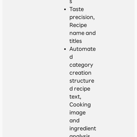
s
Taste
precision,
Recipe
name and
titles
Automate
d
category
creation
structure
d recipe
text,
Cooking
image
and
ingredient
analysis