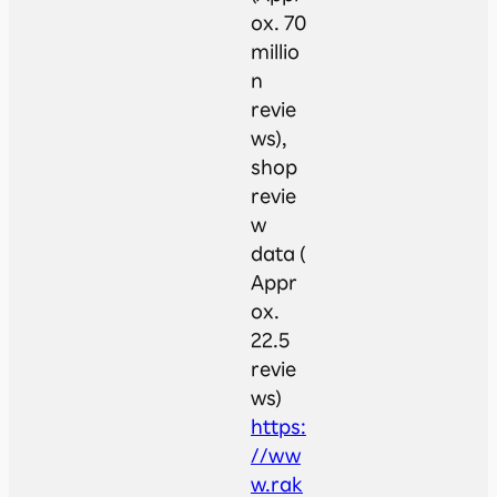
ox. 70
millio
n
revie
ws),
shop
revie
w
data (
Appr
ox.
22.5
revie
ws)
https:
//ww
w.rak