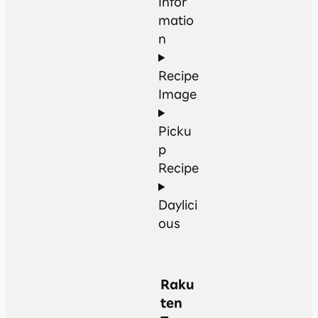
Infor
matio
n
Recipe
Image
Picku
p
Recipe
Daylici
ous
Raku
ten