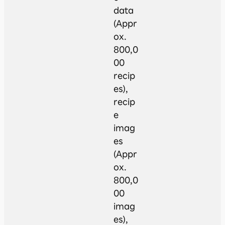
data
(Appr
ox.
800,0
00
recip
es),
recip
e
imag
es
(Appr
ox.
800,0
00
imag
es),