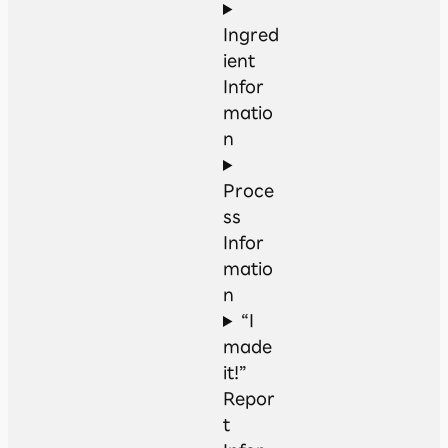
Ingred
ient
Infor
matio
n
Proce
ss
Infor
matio
n
“I
made
it!”
Repor
t