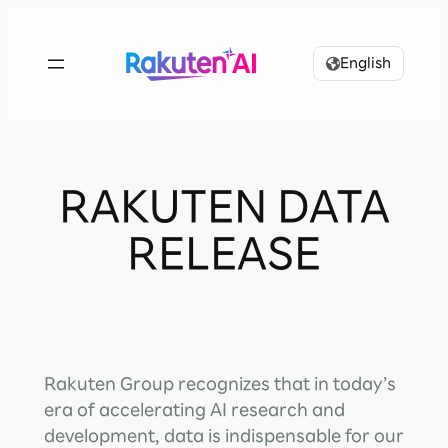
Skip
to
English
content
RAKUTEN DATA
RELEASE
Rakuten Group recognizes that in today’s
era of accelerating AI research and
development, data is indispensable for our