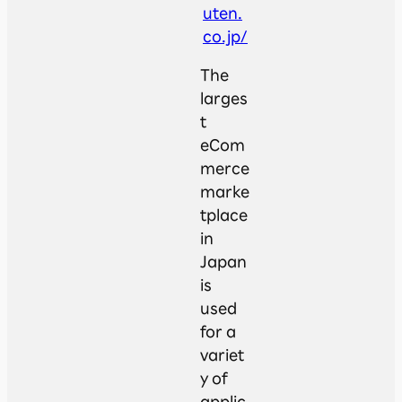
uten.
co.jp/
The
larges
t
eCom
merce
marke
tplace
in
Japan
is
used
for a
variet
y of
applic