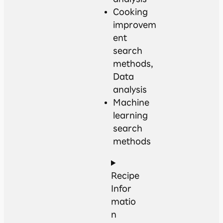
Cooking
improvem
ent
search
methods,
Data
analysis
Machine
learning
search
methods
Recipe
Infor
matio
n