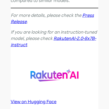
compared to similar models.
For more details, please check the
Press
Release
.
If you are looking for an instruction-tuned
model, please check
RakutenAI-2.0-8x7B-
instruct
.
View on Hugging Face