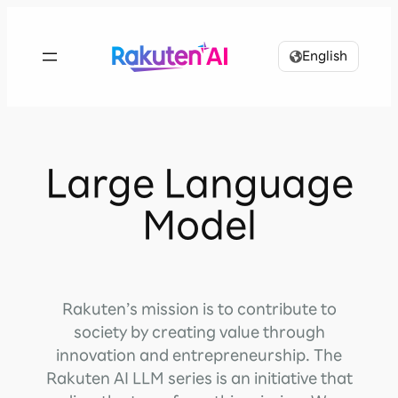
Skip
to
English
content
Large Language
Model
Rakuten’s mission is to contribute to
society by creating value through
innovation and entrepreneurship. The
Rakuten AI LLM series is an initiative that