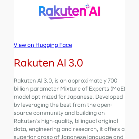
View on Hugging Face
Rakuten AI 3.0
Rakuten AI 3.0, is an approximately 700
billion parameter Mixture of Experts (MoE)
model optimized for Japanese. Developed
by leveraging the best from the open-
source community and building on
Rakuten’s high-quality, bilingual original
data, engineering and research, it offers a
superior grasp of Japanese language and