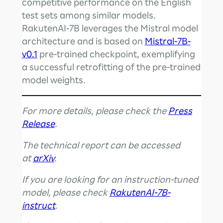
competitive performance on the English
test sets among similar models.
RakutenAI-7B leverages the Mistral model
architecture and is based on
Mistral-7B-
v0.1
pre-trained checkpoint, exemplifying
a successful retrofitting of the pre-trained
model weights.
For more details, please check the
Press
Release
.
The technical report can be accessed
at
arXiv
.
If you are looking for an instruction-tuned
model, please check
RakutenAI-7B-
instruct
.