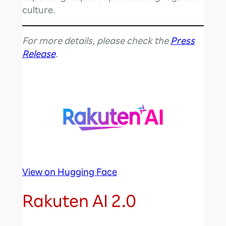
culture.
For more details, please check the
Press
Release
.
View on Hugging Face
Rakuten AI 2.0