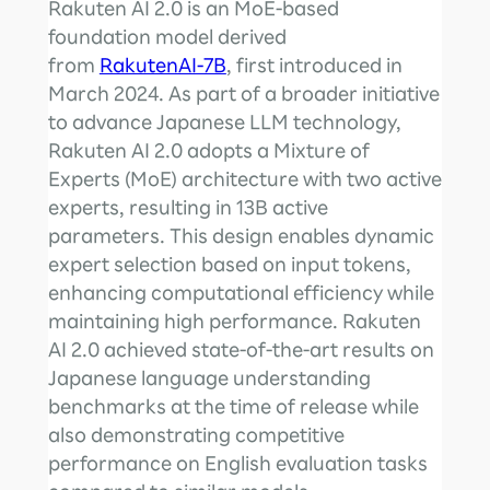
Rakuten AI 2.0 is an MoE-based
foundation model derived
from
RakutenAI-7B
, first introduced in
March 2024. As part of a broader initiative
to advance Japanese LLM technology,
Rakuten AI 2.0 adopts a Mixture of
Experts (MoE) architecture with two active
experts, resulting in 13B active
parameters. This design enables dynamic
expert selection based on input tokens,
enhancing computational efficiency while
maintaining high performance. Rakuten
AI 2.0 achieved state-of-the-art results on
Japanese language understanding
benchmarks at the time of release while
also demonstrating competitive
performance on English evaluation tasks