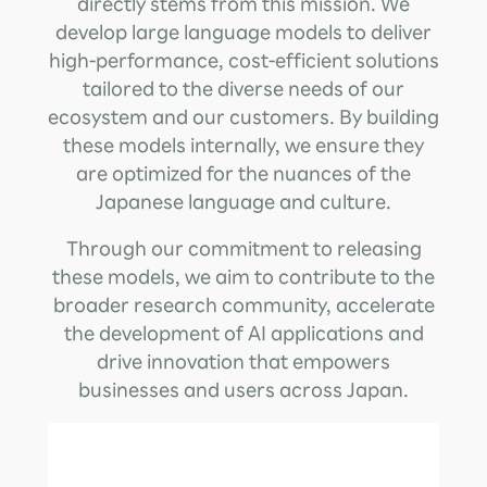
directly stems from this mission. We
develop large language models to deliver
high-performance, cost-efficient solutions
tailored to the diverse needs of our
ecosystem and our customers. By building
these models internally, we ensure they
are optimized for the nuances of the
Japanese language and culture.
Through our commitment to releasing
these models, we aim to contribute to the
broader research community, accelerate
the development of AI applications and
drive innovation that empowers
businesses and users across Japan.