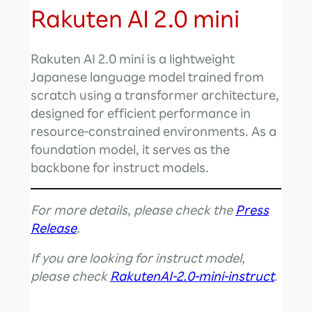
Rakuten AI 2.0 mini
Rakuten AI 2.0 mini is a lightweight
Japanese language model trained from
scratch using a transformer architecture,
designed for efficient performance in
resource-constrained environments. As a
foundation model, it serves as the
backbone for instruct models.
For more details, please check the
Press
Release
.
If you are looking for instruct model,
please check
RakutenAI-2.0-mini-instruct
.