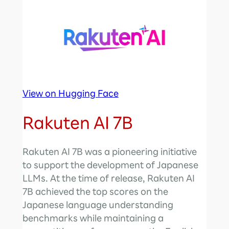
View on Hugging Face
Rakuten AI 7B
Rakuten AI 7B was a pioneering initiative
to support the development of Japanese
LLMs. At the time of release, Rakuten AI
7B achieved the top scores on the
Japanese language understanding
benchmarks while maintaining a