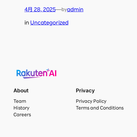
4月 28, 2025
—
admin
by
in
Uncategorized
About
Privacy
Team
Privacy Policy
History
Terms and Conditions
Careers