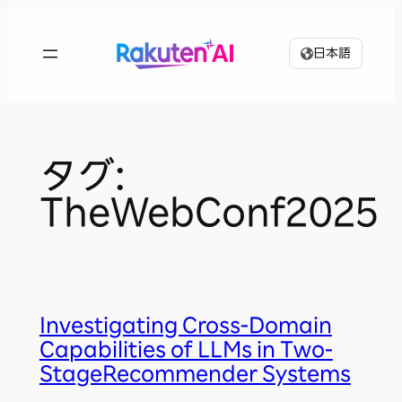
内
容
日本語
を
ス
キ
ッ
プ
タグ:
TheWebConf2025
Investigating Cross-Domain
Capabilities of LLMs in Two-
StageRecommender Systems