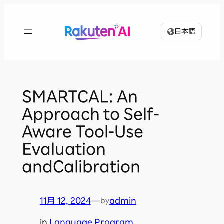
内
容
日本語
を
ス
キ
ッ
プ
SMARTCAL: An
Approach to Self-
Aware Tool-Use
Evaluation
andCalibration
11月 12, 2024
—
admin
by
in
Language Program