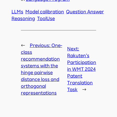
LLMs
Model calibration
Question Answer
Reasoning
ToolUse
←
Previous:
One-
Next:
class
Rakuten’s
recommendation
Participation
systems with the
in WMT 2024
hinge pairwise
Patent
distance loss and
Translation
orthogonal
Task
→
representations