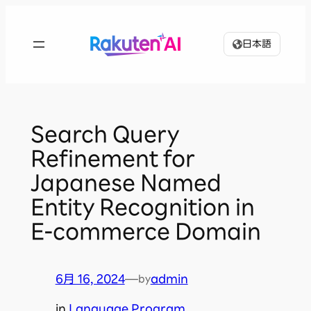
内
容
日本語
を
ス
キ
ッ
プ
Search Query
Refinement for
Japanese Named
Entity Recognition in
E-commerce Domain
6月 16, 2024
—
admin
by
in
Language Program