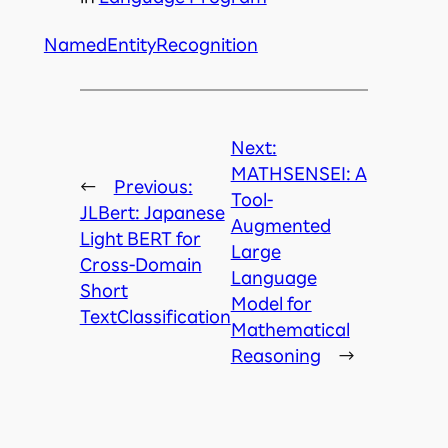
NamedEntityRecognition
Next:
MATHSENSEI: A
←
Previous:
Tool-
JLBert: Japanese
Augmented
Light BERT for
Large
Cross-Domain
Language
Short
Model for
TextClassification
Mathematical
Reasoning
→