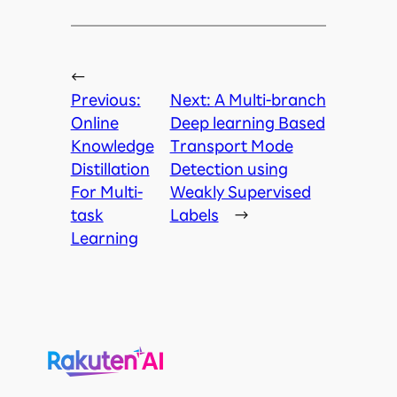
←
Previous:
Next:
A Multi-branch
Online
Deep learning Based
Knowledge
Transport Mode
Distillation
Detection using
For Multi-
Weakly Supervised
task
Labels
→
Learning