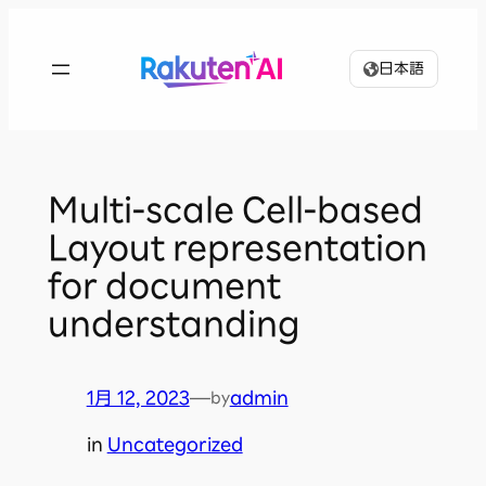
内
容
日本語
を
ス
キ
ッ
プ
Multi-scale Cell-based
Layout representation
for document
understanding
1月 12, 2023
—
admin
by
in
Uncategorized