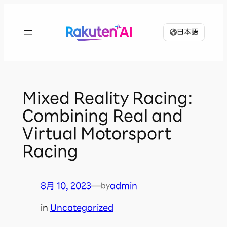
内
容
日本語
を
ス
キ
ッ
プ
Mixed Reality Racing:
Combining Real and
Virtual Motorsport
Racing
8月 10, 2023
—
admin
by
in
Uncategorized