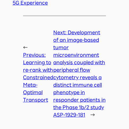
5G Experience
Next:
Development
of an image-based
←
tumor
Previous:
microenvironment
Learning to
analysis coupled with
re-rank with
peripheral flow
Constrained
cytometry reveals a
Meta-
distinct immune cell
Optimal
phenotype in
Transport
responder patients in
the Phase 1b/2 study
ASP-1929-181
→