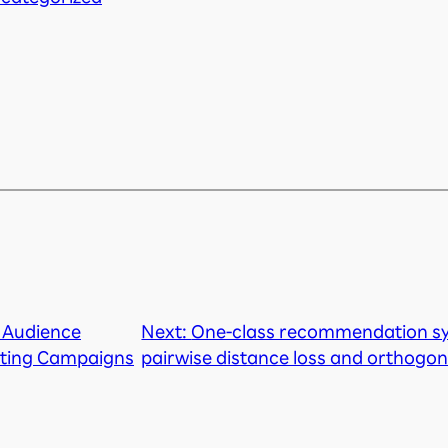
 Audience
Next:
One-class recommendation sy
eting Campaigns
pairwise distance loss and orthogon