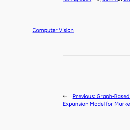
Computer Vision
←
Previous:
Graph-Based
Expansion Model for Mark