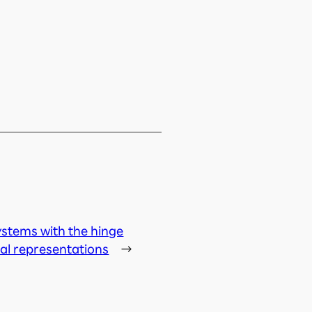
stems with the hinge
al representations
→