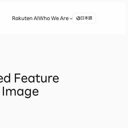
Rakuten AI
Who We Are
日本語
ed Feature
r Image