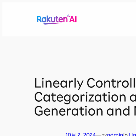
内
容
を
ス
キ
ッ
プ
Linearly Contro
Categorization 
Generation and 
10月 2, 2024
—
admin
in
Un
by