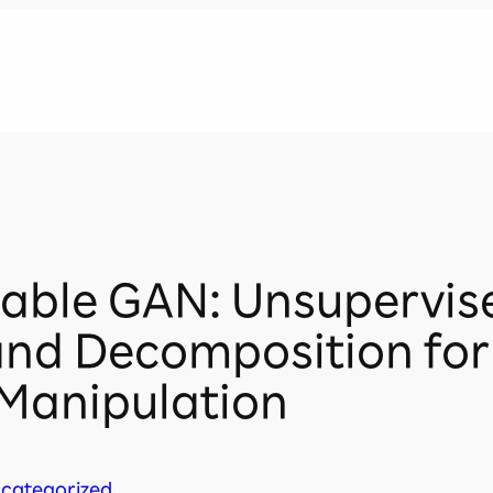
llable GAN: Unsupervis
and Decomposition fo
Manipulation
categorized