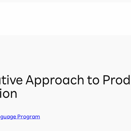
tive Approach to Prod
tion
nguage Program