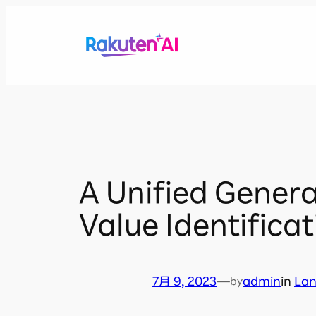
内
容
を
ス
キ
ッ
プ
A Unified Genera
Value Identifica
7月 9, 2023
—
admin
in
La
by