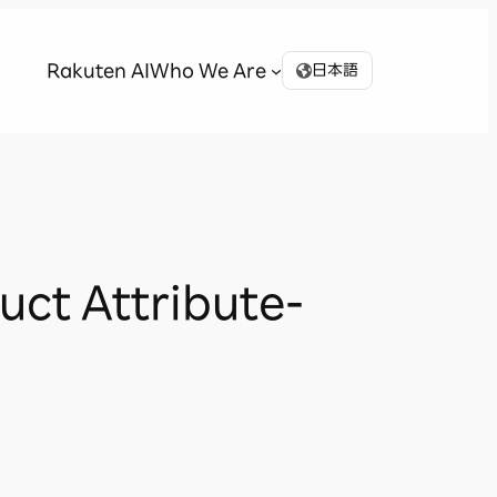
Rakuten AI
Who We Are
日本語
uct Attribute-