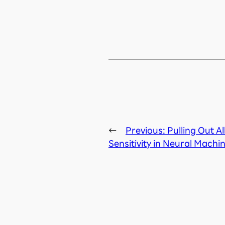
←
Previous:
Pulling Out A
Sensitivity in Neural Machi