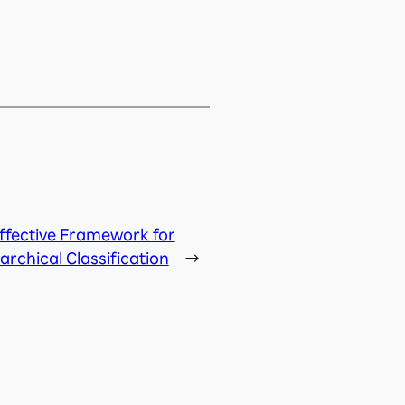
ffective Framework for
archical Classification
→