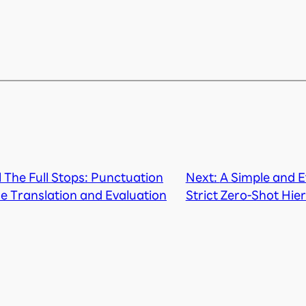
ll The Full Stops: Punctuation
Next:
A Simple and E
ne Translation and Evaluation
Strict Zero-Shot Hier