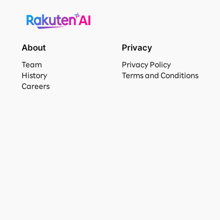
About
Privacy
Team
Privacy Policy
History
Terms and Conditions
Careers