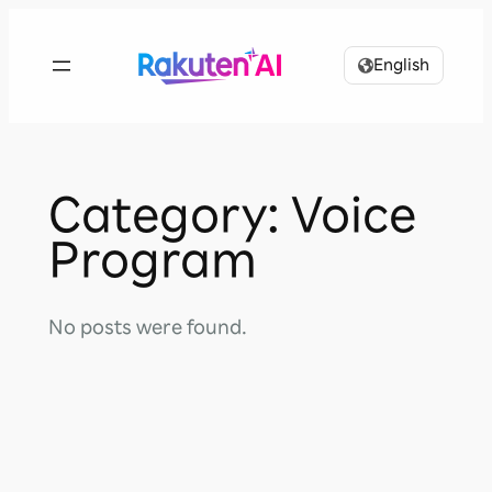
Skip
to
English
content
Category:
Voice
Program
No posts were found.