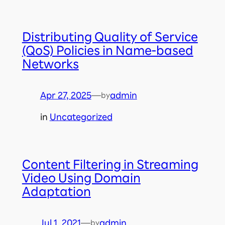
Distributing Quality of Service
(QoS) Policies in Name-based
Networks
Apr 27, 2025
—
admin
by
in
Uncategorized
Content Filtering in Streaming
Video Using Domain
Adaptation
Jul 1, 2021
—
admin
by