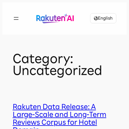
Skip
to
English
content
Category:
Uncategorized
Rakuten Data Release: A
Large-Scale and Long-Term
Reviews Corpus for Hotel