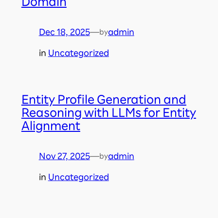
Domain
Dec 18, 2025
—
admin
by
in
Uncategorized
Entity Profile Generation and
Reasoning with LLMs for Entity
Alignment
Nov 27, 2025
—
admin
by
in
Uncategorized