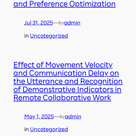
and Preference Optimization
Jul 31, 2025
—
admin
by
in
Uncategorized
Effect of Movement Velocity
and Communication Delay on
the Utterance and Recognition
of Demonstrative Indicators in
Remote Collaborative Work
May 1, 2025
—
admin
by
in
Uncategorized