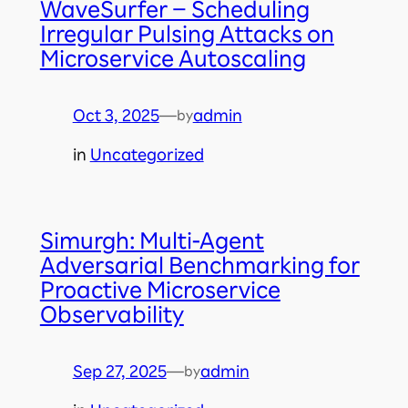
WaveSurfer – Scheduling
Irregular Pulsing Attacks on
Microservice Autoscaling
Oct 3, 2025
—
admin
by
in
Uncategorized
Simurgh: Multi-Agent
Adversarial Benchmarking for
Proactive Microservice
Observability
Sep 27, 2025
—
admin
by