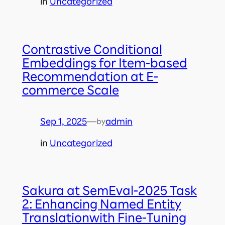
in
Uncategorized
Contrastive Conditional
Embeddings for Item-based
Recommendation at E-
commerce Scale
Sep 1, 2025
—
admin
by
in
Uncategorized
Sakura at SemEval-2025 Task
2: Enhancing Named Entity
Translationwith Fine-Tuning