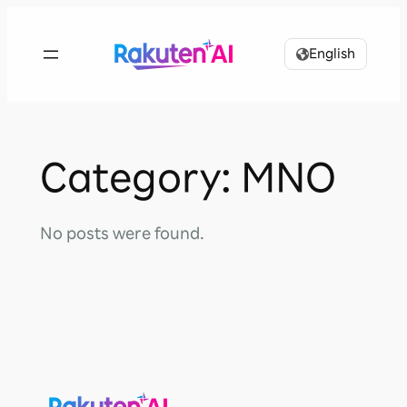
Skip
to
English
content
Category:
MNO
No posts were found.