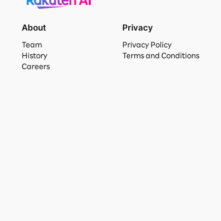
About
Privacy
Team
Privacy Policy
History
Terms and Conditions
Careers