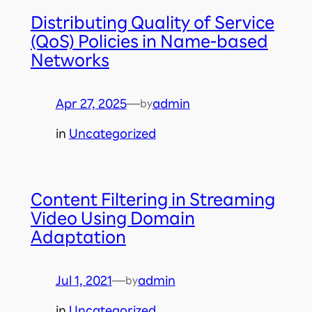
Distributing Quality of Service
(QoS) Policies in Name-based
Networks
Apr 27, 2025
—
admin
by
in
Uncategorized
Content Filtering in Streaming
Video Using Domain
Adaptation
Jul 1, 2021
—
admin
by
in
Uncategorized