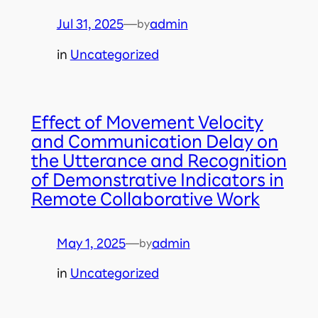
Jul 31, 2025
—
admin
by
in
Uncategorized
Effect of Movement Velocity
and Communication Delay on
the Utterance and Recognition
of Demonstrative Indicators in
Remote Collaborative Work
May 1, 2025
—
admin
by
in
Uncategorized