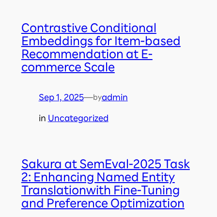
Contrastive Conditional
Embeddings for Item-based
Recommendation at E-
commerce Scale
Sep 1, 2025
—
admin
by
in
Uncategorized
Sakura at SemEval-2025 Task
2: Enhancing Named Entity
Translationwith Fine-Tuning
and Preference Optimization