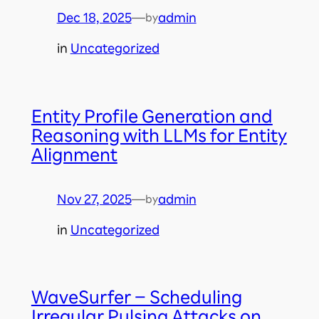
Dec 18, 2025
—
admin
by
in
Uncategorized
Entity Profile Generation and
Reasoning with LLMs for Entity
Alignment
Nov 27, 2025
—
admin
by
in
Uncategorized
WaveSurfer – Scheduling
Irregular Pulsing Attacks on