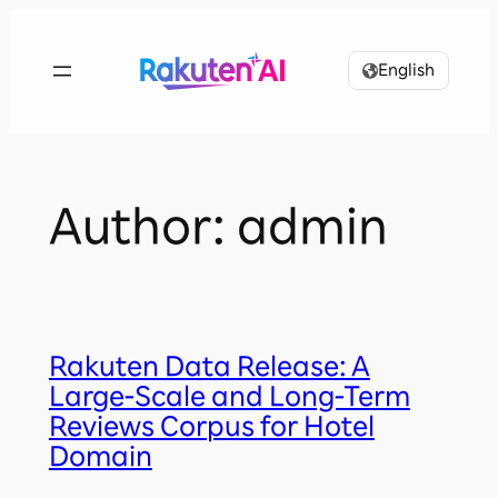
Skip
to
English
content
Author:
admin
Rakuten Data Release: A
Large-Scale and Long-Term
Reviews Corpus for Hotel
Domain