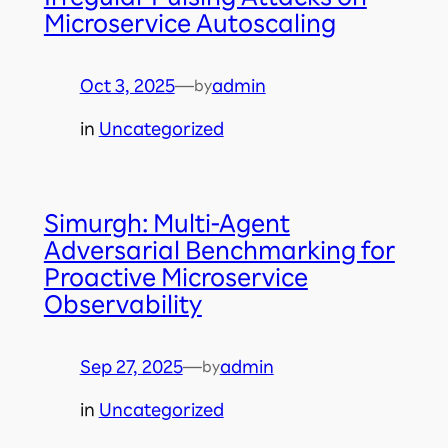
Microservice Autoscaling
Oct 3, 2025
—
admin
by
in
Uncategorized
Simurgh: Multi-Agent
Adversarial Benchmarking for
Proactive Microservice
Observability
Sep 27, 2025
—
admin
by
in
Uncategorized